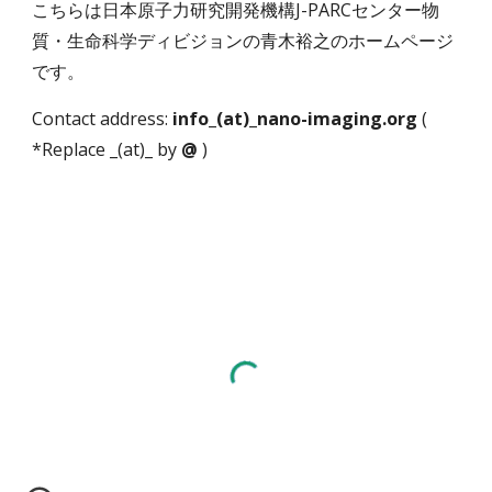
こちらは日本原子力研究開発機構J-PARCセンター物
質・生命科学ディビジョンの青木裕之のホームページ
です。
Contact address:
info_(at)_nano-imaging.org
(
*Replace _(at)_ by
@
)