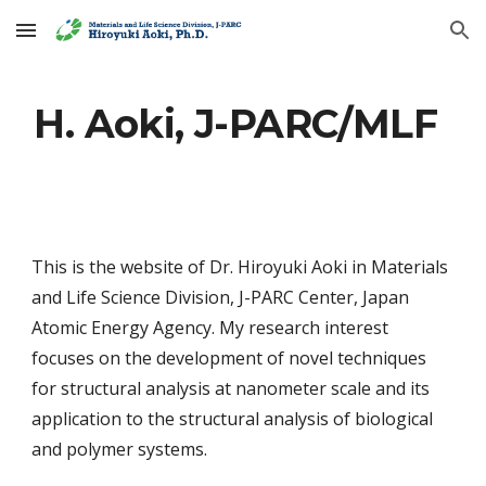
Skip to main content
Skip to navigation
H. Aoki, J-PARC/MLF
This is the website of Dr. Hiroyuki Aoki in Materials
and Life Science Division, J-PARC Center, Japan
Atomic Energy Agency. My research interest
focuses on the development of novel techniques
for structural analysis at nanometer scale and its
application to the structural analysis of biological
and polymer systems.